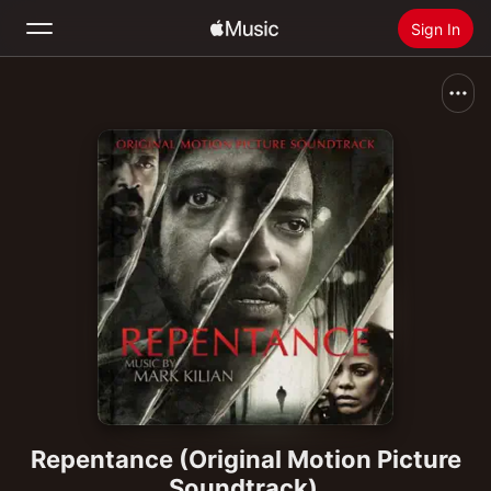
Sign In
Search
Home
New
Install Apple Music
Radio
Repentance (Original Motion Picture
Soundtrack)