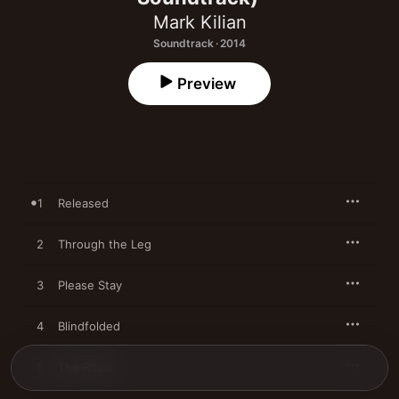
Mark Kilian
Soundtrack · 2014
Preview
1
Released
2
Through the Leg
3
Please Stay
4
Blindfolded
5
The Ritual