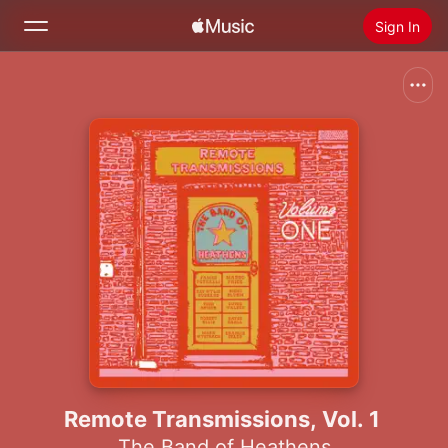
Sign In
Search
Home
New
Install Apple Music
Radio
Remote Transmissions, Vol. 1
The Band of Heathens