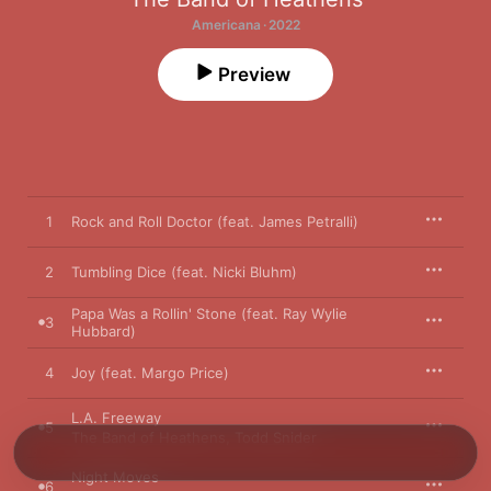
Americana · 2022
Preview
1
Rock and Roll Doctor (feat. James Petralli)
2
Tumbling Dice (feat. Nicki Bluhm)
Papa Was a Rollin' Stone (feat. Ray Wylie
3
Hubbard)
4
Joy (feat. Margo Price)
L.A. Freeway
5
The Band of Heathens
,
Todd Snider
Night Moves
6