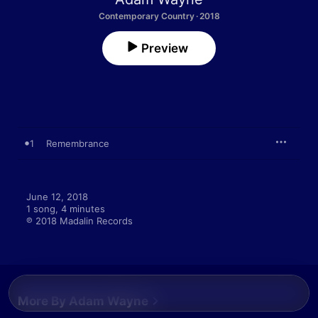
Contemporary Country · 2018
Preview
1
Remembrance
June 12, 2018

1 song, 4 minutes

℗ 2018 Madalin Records
More By Adam Wayne