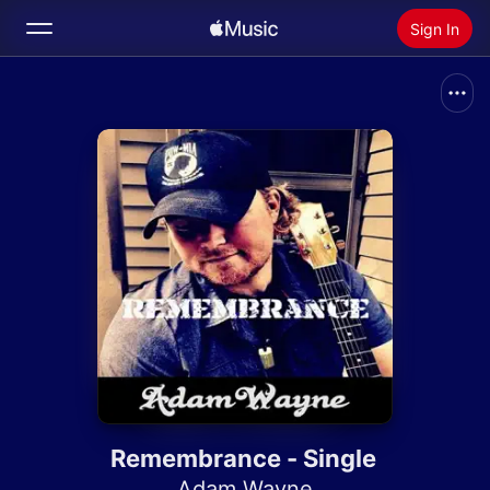
Sign In
Search
Home
New
Install Apple Music
Radio
Remembrance - Single
Adam Wayne