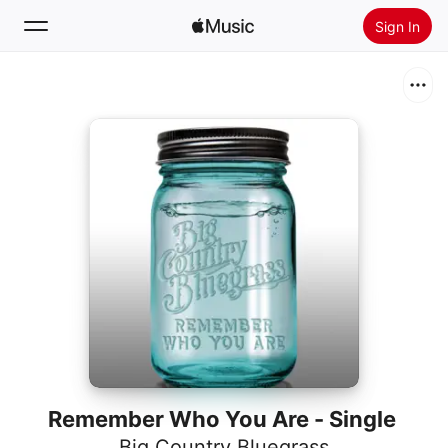
Sign In
Search
Home
New
Install Apple Music
Radio
Remember Who You Are - Single
Big Country Bluegrass