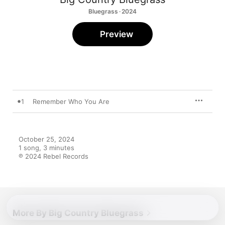
Bluegrass · 2024
Preview
1
Remember Who You Are
October 25, 2024

1 song, 3 minutes

℗ 2024 Rebel Records
More By Big Country Bluegrass