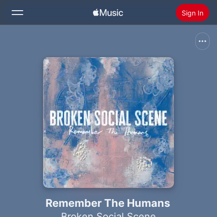
Sign In
Search
Home
New
Install Apple Music
Radio
Remember The Humans
Broken Social Scene