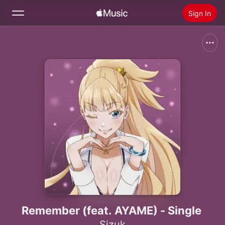
Sign In
Search
Home
New
Install Apple Music
Radio
Remember (feat. AYAME) - Single
Sizuk