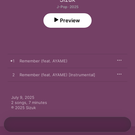
J-Pop · 2025
Preview
1
Remember (feat. AYAME)
2
Remember (feat. AYAME) [Instrumental]
July 9, 2025

2 songs, 7 minutes

℗ 2025 Sizuk