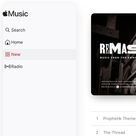
Search
Home
New
Radio
1
Prophetik Theme
2
The Thread