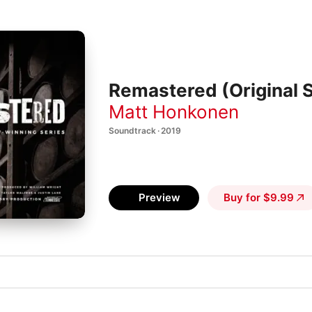
Remastered (Original 
Matt Honkonen
Soundtrack · 2019
Preview
Buy for $9.99