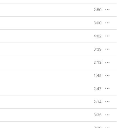
2:50
3:00
4:02
0:39
2:13
1:45
2:47
2:14
3:35