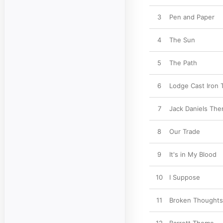
3
Pen and Paper
4
The Sun
5
The Path
6
Lodge Cast Iron
7
Jack Daniels Th
8
Our Trade
9
It's in My Blood
10
I Suppose
11
Broken Thoughts