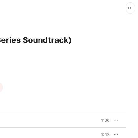
Series Soundtrack)
1:00
1:42