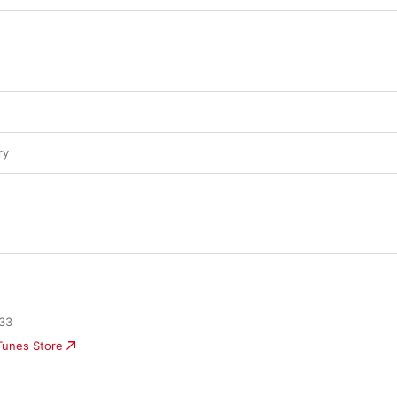
ry
33
iTunes Store