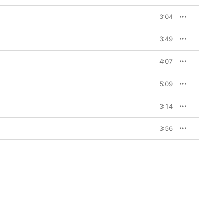
3:04
3:49
4:07
5:09
3:14
3:56