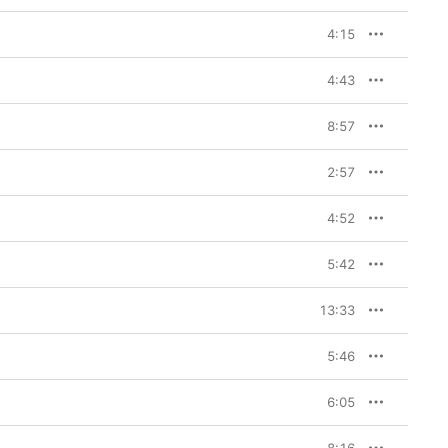
4:15
4:43
8:57
2:57
4:52
5:42
13:33
5:46
6:05