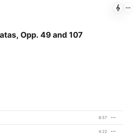
natas, Opp. 49 and 107
8:57
4:22