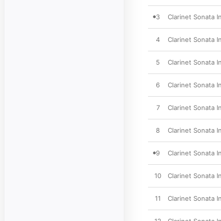
3
Clarinet Sonata In
4
Clarinet Sonata In
5
Clarinet Sonata I
6
Clarinet Sonata I
7
Clarinet Sonata I
8
Clarinet Sonata I
9
Clarinet Sonata I
10
Clarinet Sonata In
11
Clarinet Sonata In