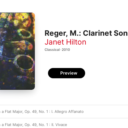
Reger, M.: Clarinet So
Janet Hilton
Classical · 2010
Preview
 a Flat Major, Op. 49, No. 1 : I. Allegro Affanato
 a Flat Major, Op. 49, No. 1 : II. Vivace