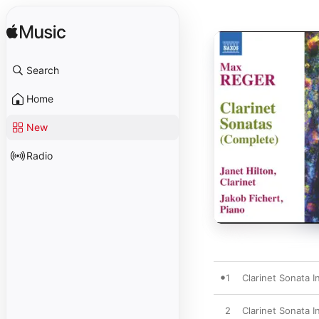
Search
Home
New
Radio
1
Clarinet Sonata In
2
Clarinet Sonata In