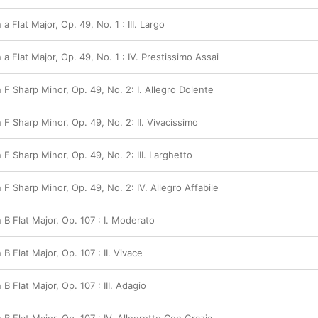
 a Flat Major, Op. 49, No. 1 : III. Largo
 a Flat Major, Op. 49, No. 1 : IV. Prestissimo Assai
n F Sharp Minor, Op. 49, No. 2: I. Allegro Dolente
n F Sharp Minor, Op. 49, No. 2: II. Vivacissimo
n F Sharp Minor, Op. 49, No. 2: III. Larghetto
n F Sharp Minor, Op. 49, No. 2: IV. Allegro Affabile
n B Flat Major, Op. 107 : I. Moderato
 B Flat Major, Op. 107 : II. Vivace
 B Flat Major, Op. 107 : III. Adagio