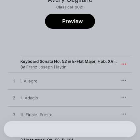
Classical · 2021
Preview
Keyboard Sonata No. 52 in E-Flat Major, Hob. XVI:52
By
Franz Joseph Haydn
1
I. Allegro
2
II. Adagio
3
III. Finale. Presto