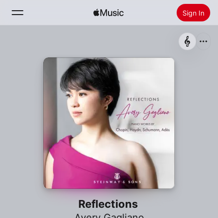
Sign In
Search
Home
New
Install Apple Music
Radio
Reflections
Avery Gagliano