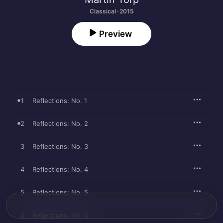
Classical · 2015
Preview
1
Reflections: No. 1
2
Reflections: No. 2
3
Reflections: No. 3
4
Reflections: No. 4
5
Reflections: No. 5
6
Reflections: No. 6