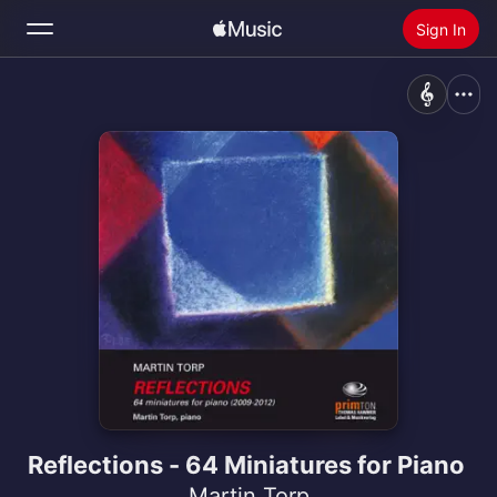
Sign In
Search
Home
New
Install Apple Music
Radio
Reflections - 64 Miniatures for Piano
Martin Torp