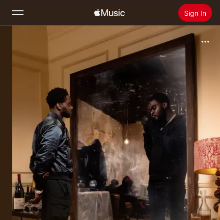
Sign In
Search
Home
New
Install Apple Music
Radio