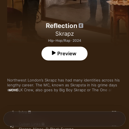
Reflection
Skrapz
Hip-Hop/Rap · 2024
Preview
Northwest London’s Skrapz has had many identities across his 
lengthy career. The MC, known as Skrapsta in his grime days 
with SLK Crew, also goes by Big Boy Skrapz or The One and 
MORE
Only—also evidence of his high ranking within Harlesden 
collective Ice City Boyz. Fourth album 
Reflection
, his first since 
his prison sentence, offers up a sharply altered view of the 
rapper (born Christopher Kyei)—as well as his presumed 
1
Intro
status. “I see a changed man,” Skrapz tells Apple Music on 
viewing his reflection today. “I’ve 
always
 been Big Boy Skrapz, 
Cuban Links
but I still had to grow into a more mature version that you hear 
2