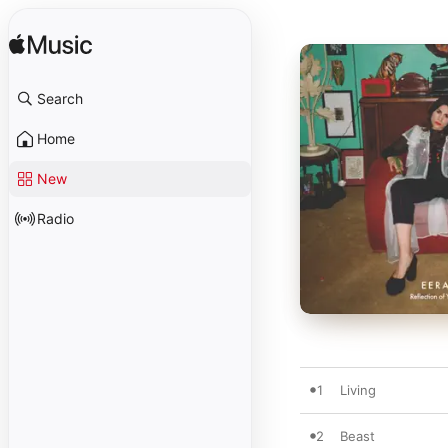
Search
Home
New
Radio
1
Living
2
Beast