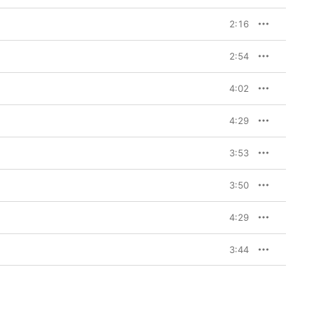
2:16
2:54
4:02
4:29
3:53
3:50
4:29
3:44