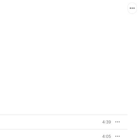
4:39
4:05