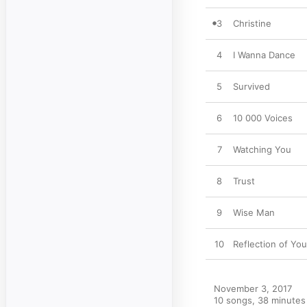
3
Christine
4
I Wanna Dance
5
Survived
6
10 000 Voices
7
Watching You
8
Trust
9
Wise Man
10
Reflection of Yo
November 3, 2017

10 songs, 38 minutes
