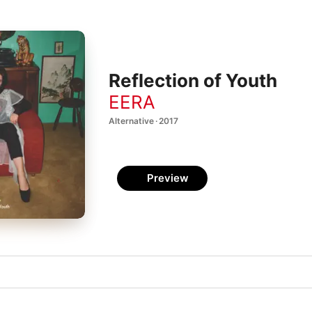
Reflection of Youth
EERA
Alternative · 2017
Preview