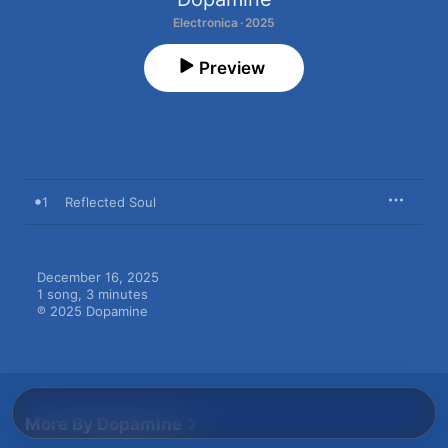
Electronica · 2025
Preview
1
Reflected Soul
December 16, 2025

1 song, 3 minutes

℗ 2025 Dopamine
More By Dopamine