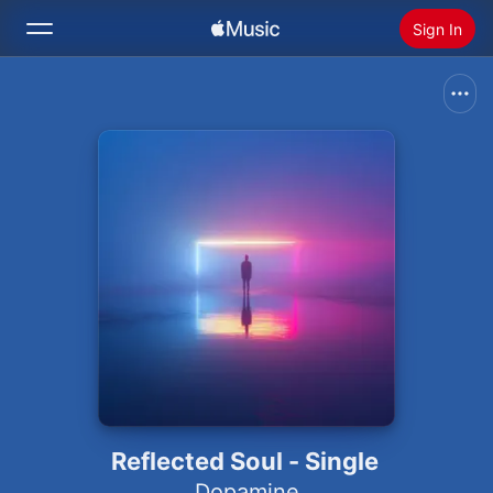
Sign In
Search
Home
New
Install Apple Music
Radio
Reflected Soul - Single
Dopamine