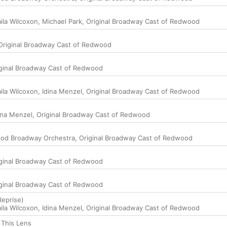
ila Wilcoxon
,
Michael Park
,
Original Broadway Cast of Redwood
Original Broadway Cast of Redwood
ginal Broadway Cast of Redwood
ila Wilcoxon
,
Idina Menzel
,
Original Broadway Cast of Redwood
ina Menzel
,
Original Broadway Cast of Redwood
od Broadway Orchestra
,
Original Broadway Cast of Redwood
ginal Broadway Cast of Redwood
ginal Broadway Cast of Redwood
Reprise)
ila Wilcoxon
,
Idina Menzel
,
Original Broadway Cast of Redwood
 This Lens