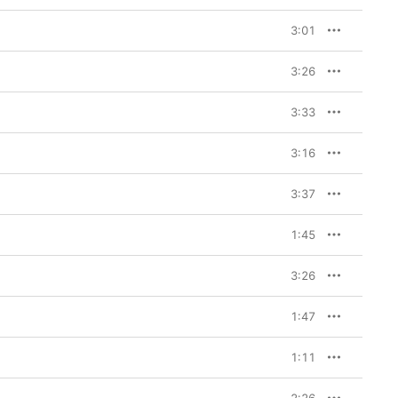
3:01
3:26
3:33
3:16
3:37
1:45
3:26
1:47
1:11