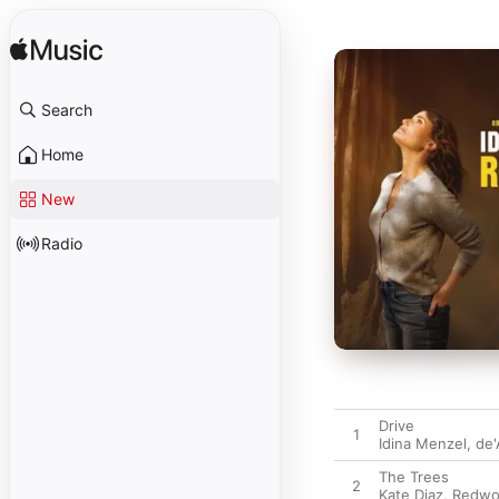
Search
Home
New
Radio
Drive
1
Idina Menzel
,
de'
The Trees
2
Kate Diaz
,
Redwo