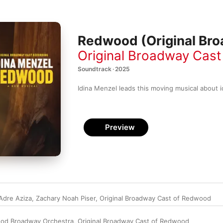
Redwood (Original Bro
Original Broadway Cas
Soundtrack · 2025
Idina Menzel leads this moving musical about i
Preview
Adre Aziza
,
Zachary Noah Piser
,
Original Broadway Cast of Redwood
od Broadway Orchestra
,
Original Broadway Cast of Redwood