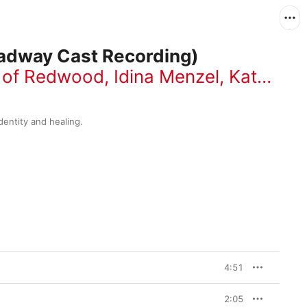
adway Cast Recording)
t of Redwood
,
Idina Menzel
,
Kate Diaz
dentity and healing.
4:51
2:05