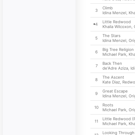
Climb
3
Idina Menzel
,
Kha
Little Redwood
4
Khaila Wilcoxon
,
The Stars
5
Idina Menzel
,
Ori
Big Tree Religion
6
Michael Park
,
Kha
Back Then
7
de'Adre Aziza
,
Id
The Ascent
8
Kate Diaz
,
Redwo
Great Escape
9
Idina Menzel
,
Ori
Roots
10
Michael Park
,
Ori
Little Redwood (
11
Michael Park
,
Kha
Looking Through