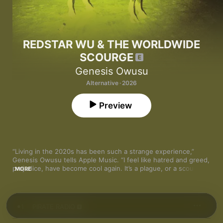
REDSTAR WU & THE WORLDWIDE
SCOURGE
Genesis Owusu
Alternative · 2026
Preview
“Living in the 2020s has been such a strange experience,” 
Genesis Owusu tells Apple Music. “I feel like hatred and greed, 
prejudice, have become cool again. It’s a plague, or a scourge—
MORE
a worldwide scourge.” That explains half the title of the 
Ghanaian Australian rapper’s third album, then. As for REDSTAR 
WU? “As much as it sounds like a character, it’s more an alias. 
This is the least fantastical album I’ve done. It’s very much right 
1
PIRATE RADIO
here, right now. But I felt like it was a cool alias, a shining beam 
through the darkness. And red is my color.”
