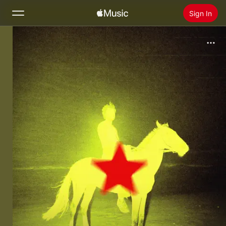
Sign In
Search
Home
New
Install Apple Music
Radio