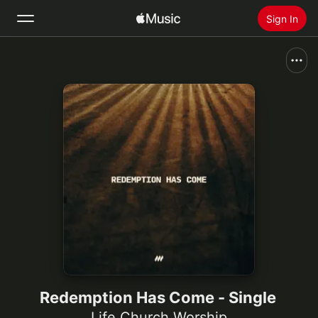
Sign In
Search
Home
New
Install Apple Music
Radio
Redemption Has Come - Single
Life.Church Worship