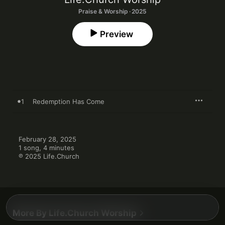
Praise & Worship · 2025
Preview
1
Redemption Has Come
February 28, 2025

1 song, 4 minutes

℗ 2025 Life.Church
More By Life.Church Worship