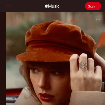
Sign In
Search
Home
New
Install Apple Music
Radio