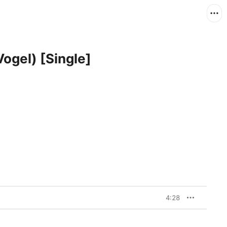
Vogel) [Single]
4:28