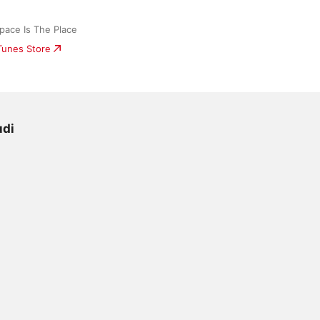
ace Is The Place
iTunes Store
udi