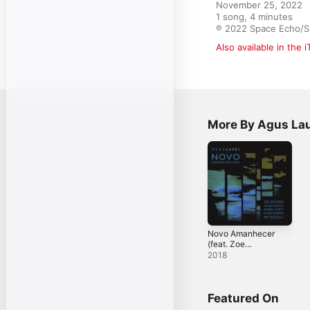
November 25, 2022

1 song, 4 minutes

℗ 2022 Space Echo/Sp
Also available in the 
More By Agus La
Novo Amanhecer
(feat. Zoe
Gotusso, Gaetano
2018
Partipilo, Hernan
Jacinto, Pipi
Piazzolla & Flavio
Romero) -
Featured On
Single