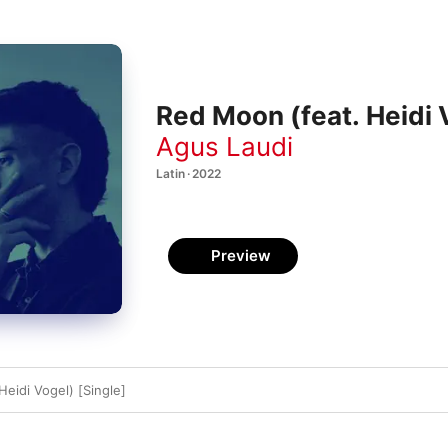
Red Moon (feat. Heidi 
Agus Laudi
Latin · 2022
Preview
eidi Vogel) [Single]