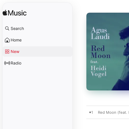
Search
Home
New
Radio
1
Red Moon (feat. H