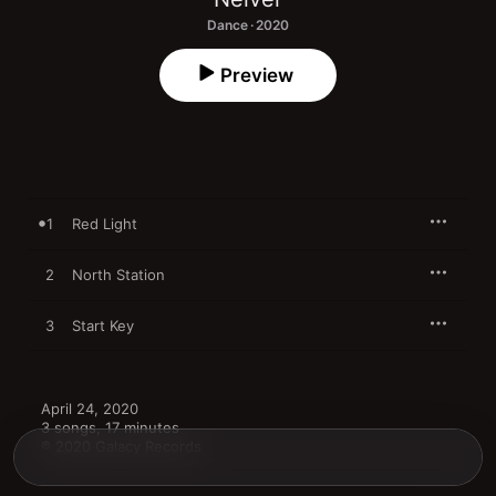
Dance · 2020
Preview
1
Red Light
2
North Station
3
Start Key
April 24, 2020

3 songs, 17 minutes

℗ 2020 Galacy Records