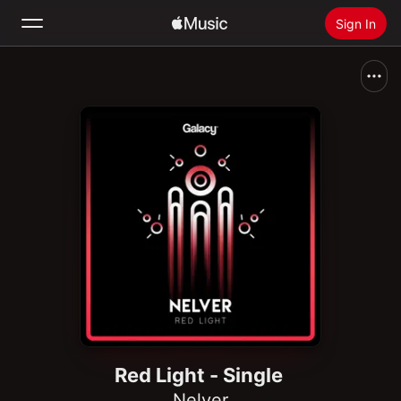
Sign In
Search
Home
New
Install Apple Music
Radio
Red Light - Single
Nelver