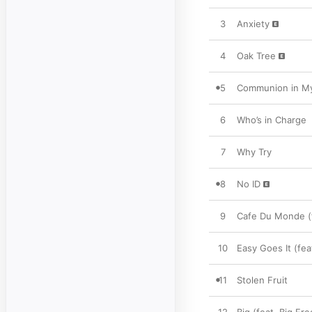
3
Anxiety
4
Oak Tree
5
Communion in My
6
Who’s in Charge
7
Why Try
8
No ID
9
Cafe Du Monde (f
10
Easy Goes It (fe
11
Stolen Fruit