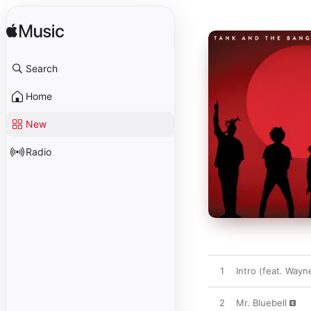
Search
Home
New
Radio
1
Intro (feat. Wayn
2
Mr. Bluebell