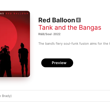
Red Balloon
Tank and the Bangas
R&B/Soul · 2022
The band’s fiery soul-funk fusion aims for the
Preview
e Brady)