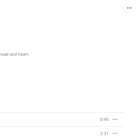
 head and heart.
0:45
2:31