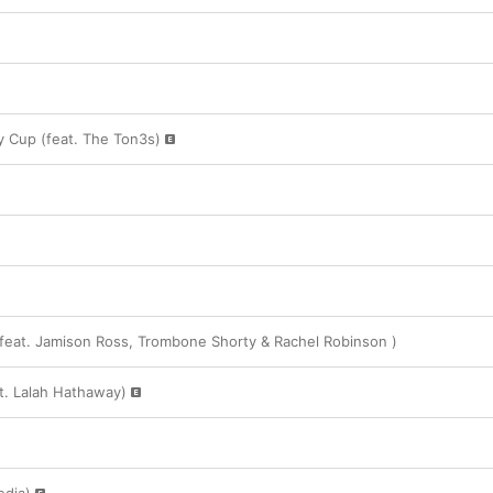
 Cup (feat. The Ton3s)
eat. Jamison Ross, Trombone Shorty & Rachel Robinson )
at. Lalah Hathaway)