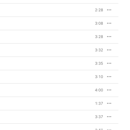
2:28
3:08
3:28
3:32
3:35
3:10
4:00
1:37
3:37