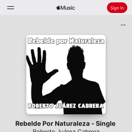
Sign In
Search
Home
New
Install Apple Music
Radio
Rebelde Por Naturaleza - Single
Roberto Juárez Cabrera