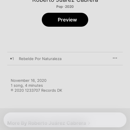
Pop · 2020
Preview
1
Rebelde Por Naturaleza
November 16, 2020

1 song, 4 minutes

℗ 2020 1233707 Records DK
More By Roberto Juárez Cabrera