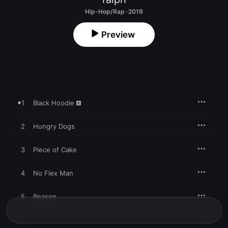
Hip-Hop/Rap · 2019
Preview
1
Black Hoodie
2
Hungry Dogs
3
Piece of Cake
4
No Flex Man
5
Reason