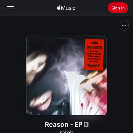
Sign In
Search
Home
New
Install Apple Music
Radio
Reason - EP
ralph