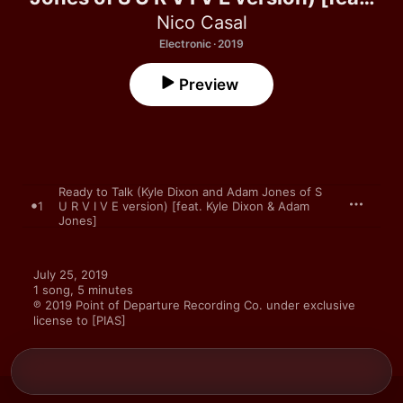
Kyle Dixon & Adam Jones] - Single
Nico Casal
Electronic · 2019
Preview
Ready to Talk (Kyle Dixon and Adam Jones of S
1
U R V I V E version) [feat. Kyle Dixon & Adam
Jones]
July 25, 2019

1 song, 5 minutes

℗ 2019 Point of Departure Recording Co. under exclusive 
license to [PIAS]