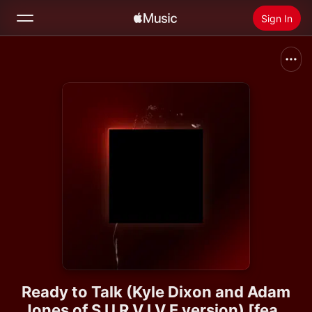
Sign In
Search
Home
New
Install Apple Music
Radio
Ready to Talk (Kyle Dixon and Adam
Jones of S U R V I V E version) [feat.