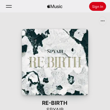
Sign In
Search
Home
New
Install Apple Music
Radio
RE-BIRTH
SPYAIR