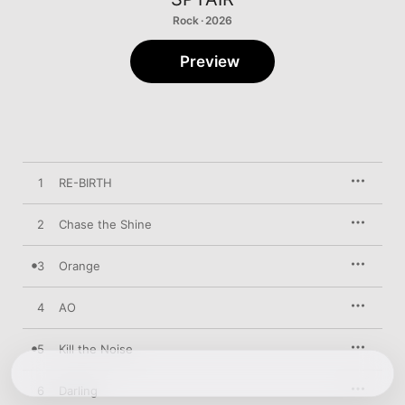
Rock · 2026
Preview
1
RE-BIRTH
2
Chase the Shine
3
Orange
4
AO
5
Kill the Noise
6
Darling