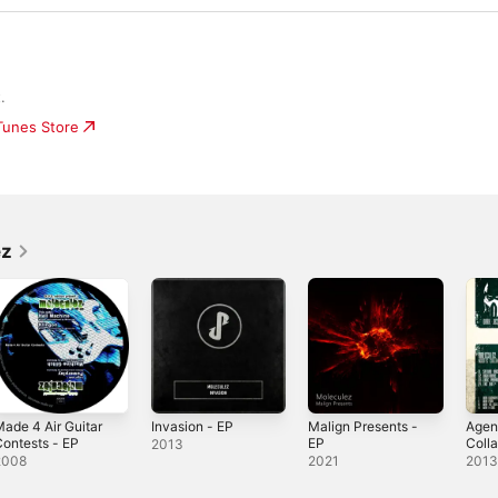
.
iTunes Store
ez
ade 4 Air Guitar
Invasion - EP
Malign Presents -
Agen
ontests - EP
EP
Colla
2013
EP
2008
2021
201