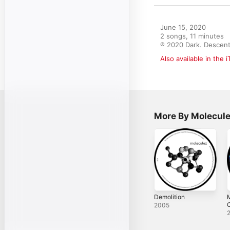
June 15, 2020

2 songs, 11 minutes

℗ 2020 Dark. Descent
Also available in the 
More By Molecul
Demolition
M
C
2005