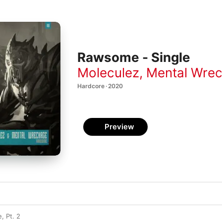
Rawsome - Single
Moleculez
,
Mental Wre
Hardcore · 2020
Preview
, Pt. 2