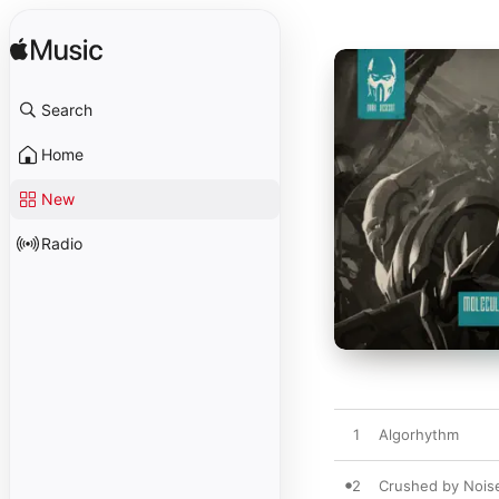
Search
Home
New
Radio
1
Algorhythm
2
Crushed by Noise