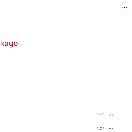
ckage
5:33
6:02