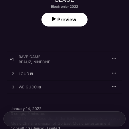
Electronic · 2022
Preview
RAVE GAME
1
BEAUZ
,
NINEONE
2
LOUD
3
WE GUCCI
January 14, 2022

3 songs, 9 minutes

℗ 2021 Fabled Records, Under Exclusive License to Universal 
Music China, a division of Go East Music Entertainment 
Consulting (Beijing) Limited