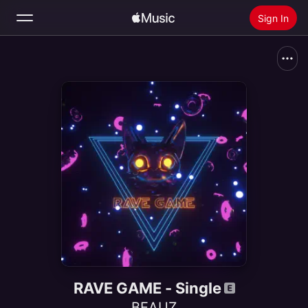
Sign In
Search
Home
New
Install Apple Music
Radio
RAVE GAME - Single
BEAUZ