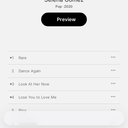
Pop · 2020
Preview
1
Rare
2
Dance Again
3
Look At Her Now
4
Lose You to Love Me
5
Ring
6
Vulnerable