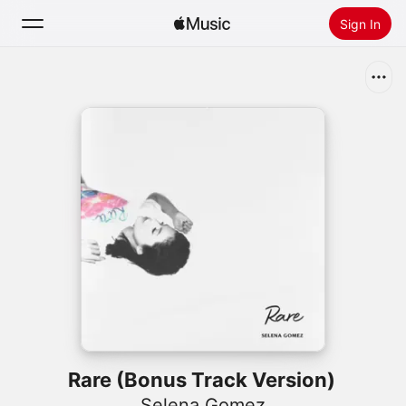
Sign In
Search
Home
New
Install Apple Music
Radio
Rare (Bonus Track Version)
Selena Gomez