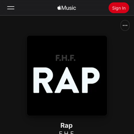
Sign In
Search
Home
New
Install Apple Music
Radio
Rap
F.H.F.