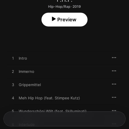
Hip-Hop/Rap · 2019
Preview
1
Intro
2
Immerno
3
Grippemittel
4
Meh Hip Hop (feat. Stimpee Kutz)
5
Wunderschöni Wält (feat. Skilluminati)
6
Interlude