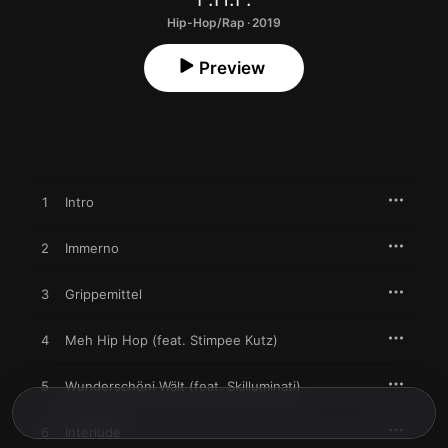
Hip-Hop/Rap · 2019
Preview
1
Intro
2
Immerno
3
Grippemittel
4
Meh Hip Hop (feat. Stimpee Kutz)
5
Wunderschöni Wält (feat. Skilluminati)
6
Interlude