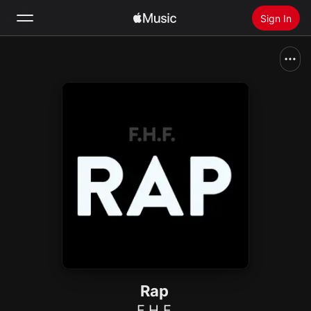
Sign In
Search
Home
New
Install Apple Music
Radio
Rap
F.H.F.