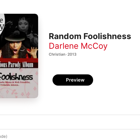
Random Foolishness
Darlene McCoy
Christian · 2013
Preview
ude)