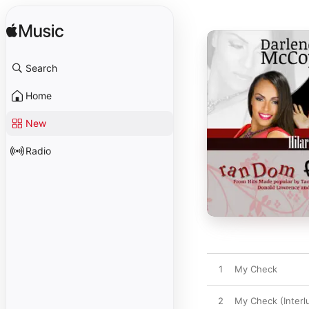
Search
Home
New
Radio
1
My Check
2
My Check (Interl