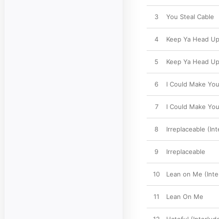
3
You Steal Cable
4
Keep Ya Head Up 
5
Keep Ya Head U
6
I Could Make You
7
I Could Make Yo
8
Irreplaceable (Int
9
Irreplaceable
10
Lean on Me (Inte
11
Lean On Me