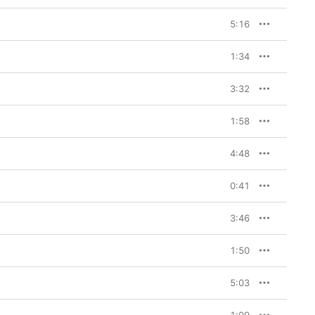
5:16
1:34
3:32
1:58
4:48
0:41
3:46
1:50
5:03