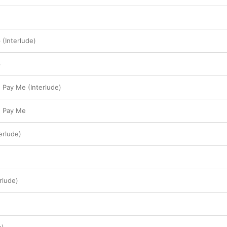
(Interlude)
p
 Pay Me (Interlude)
u Pay Me
erlude)
rlude)