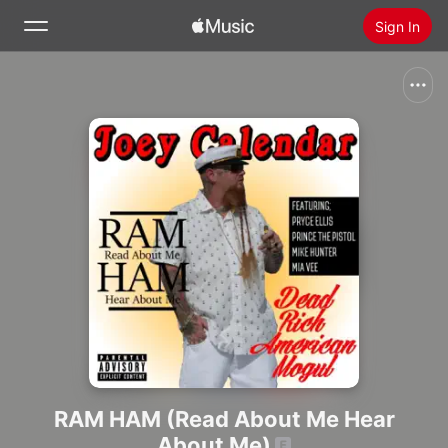
Sign In
Search
Home
New
Install Apple Music
Radio
RAM HAM (Read About Me Hear
About Me)