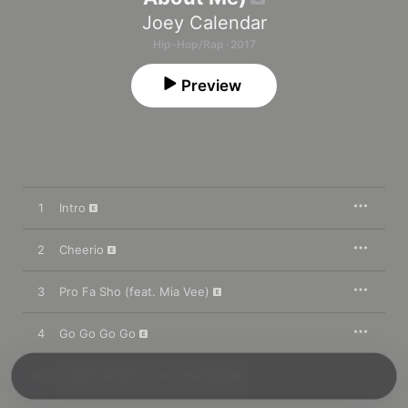
Joey Calendar
Hip-Hop/Rap · 2017
Preview
1
Intro
2
Cheerio
3
Pro Fa Sho (feat. Mia Vee)
4
Go Go Go Go
5
California Rain (feat. Mia Vee)