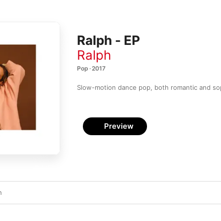
Ralph - EP
Ralph
Pop · 2017
Slow-motion dance pop, both romantic and sop
Preview
h