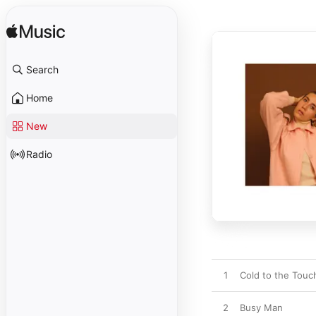
Search
Home
New
Radio
1
Cold to the Touc
2
Busy Man