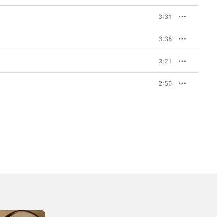
3:31
3:38
3:21
2:50