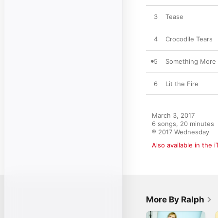
3
Tease
4
Crocodile Tears
5
Something More
6
Lit the Fire
March 3, 2017

6 songs, 20 minutes

℗ 2017 Wednesday
Also available in the 
More By Ralph