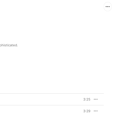
histicated.
3:25
3:29