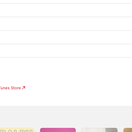
iTunes Store