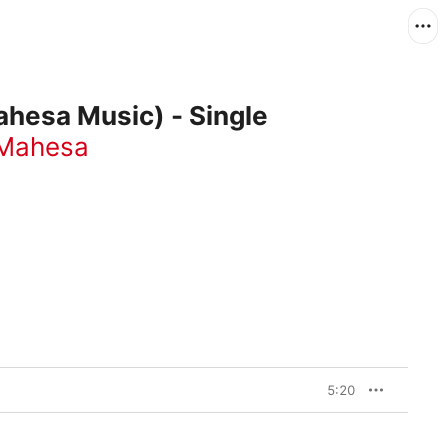
ahesa Music) - Single
 Mahesa
5:20