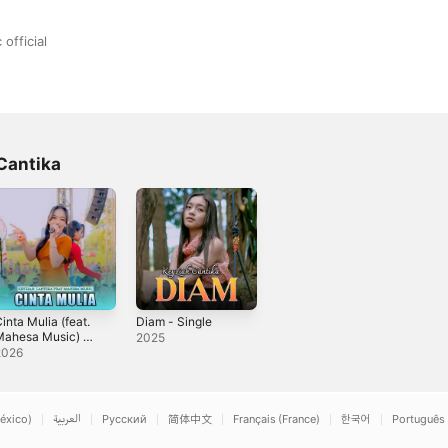
official
Cantika
inta Mulia (feat.
Diam - Single
Mahesa Music) -
2025
ingle
2026
éxico)
العربية
Русский
简体中文
Français (France)
한국어
Português 