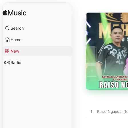
Search
Home
New
Radio
1
Raiso Ngapusi (f