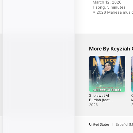
March 12, 2026

1 song, 5 minutes

℗ 2026 Mahesa music 
More By Keyziah 
Sholawat Al
C
Burdah (feat.
Mahesa Music) -
S
2026
Single
United States
Español (M