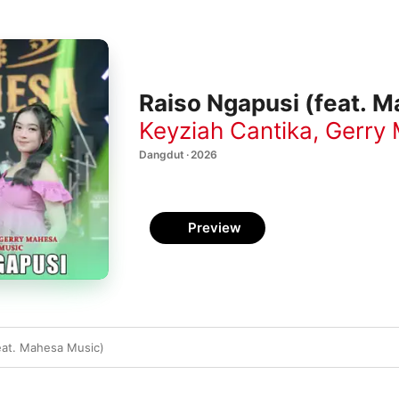
Raiso Ngapusi (feat. M
Keyziah Cantika
,
Gerry
Dangdut · 2026
Preview
eat. Mahesa Music)