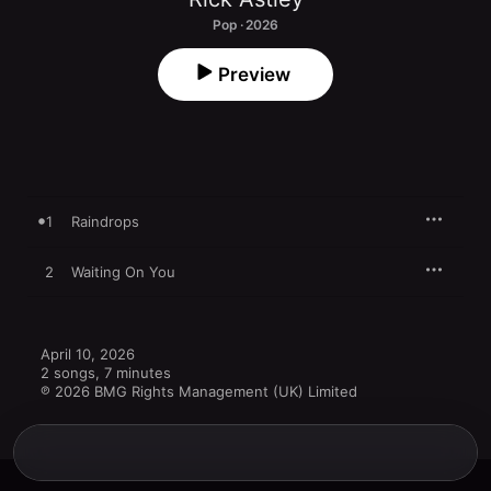
Pop · 2026
Preview
1
Raindrops
2
Waiting On You
April 10, 2026

2 songs, 7 minutes

℗ 2026 BMG Rights Management (UK) Limited