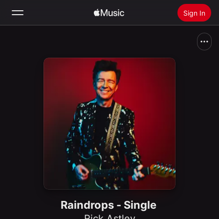
Sign In
Search
Home
New
Install Apple Music
Radio
Raindrops - Single
Rick Astley