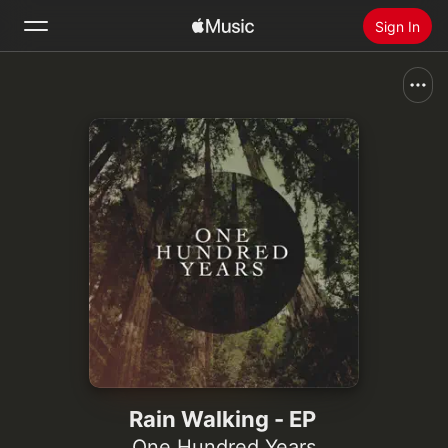
Sign In
Search
Home
New
Install Apple Music
Radio
Rain Walking - EP
One Hundred Years