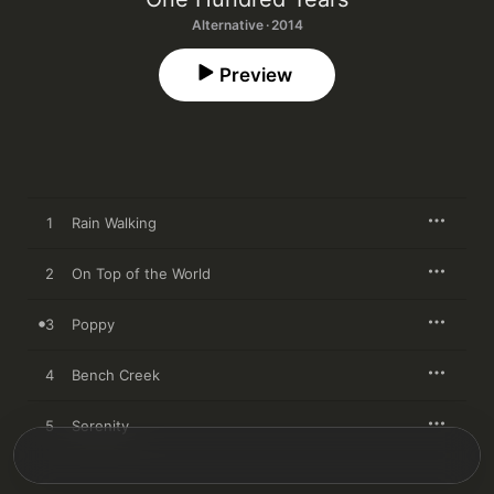
Alternative · 2014
Preview
1
Rain Walking
2
On Top of the World
3
Poppy
4
Bench Creek
5
Serenity