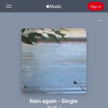
Sign In
Search
Home
New
Install Apple Music
Radio
Rain again - Single
Beff J