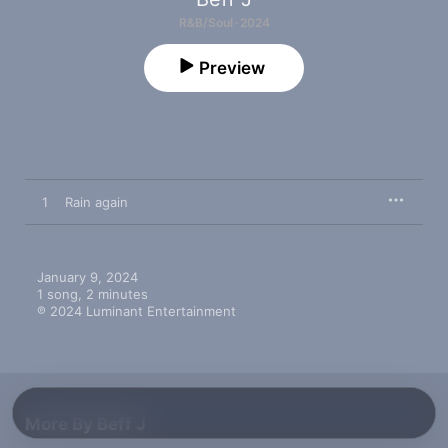
R&B/Soul · 2024
Preview
1
Rain again
January 9, 2024

1 song, 2 minutes

℗ 2024 Luminant Entertainment
More By Beff J