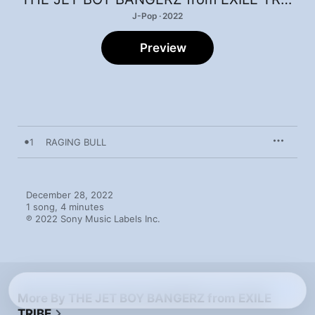
J-Pop · 2022
Preview
1
RAGING BULL
December 28, 2022

1 song, 4 minutes

℗ 2022 Sony Music Labels Inc.
More By THE JET BOY BANGERZ from EXILE
TRIBE