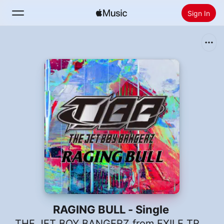
Sign In
Search
Home
New
Install Apple Music
Radio
RAGING BULL - Single
THE JET BOY BANGERZ from EXILE TRIBE