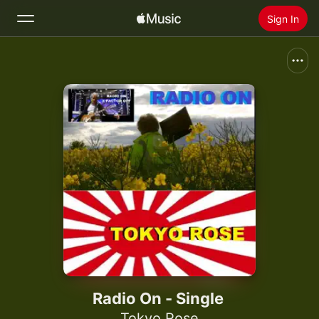
Sign In
Search
Home
New
Install Apple Music
Radio
Radio On - Single
Tokyo Rose