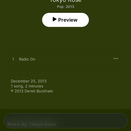
Pop · 2013
Preview
1
Radio On
December 25, 2013

1 song, 2 minutes

℗ 2013 Derek Buckham
More By Tokyo Rose