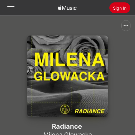
Sign In
Search
Home
New
Install Apple Music
Radio
Radiance
Milena Glowacka