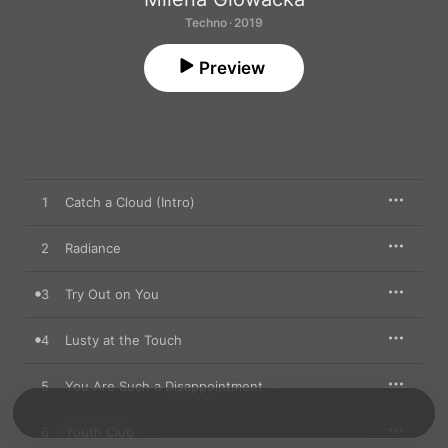
Techno · 2019
Preview
1
Catch a Cloud (Intro)
2
Radiance
3
Try Out on You
4
Lusty at the Touch
5
You Are Such a Disappointment
6
Youth Club