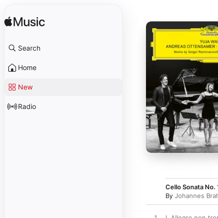
Search
Home
New
Radio
Cello Sonata No. 
By
Johannes Bra
1
I. Allegro non tr