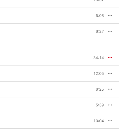
5:08
6:27
34:14
12:05
6:25
5:39
10:04