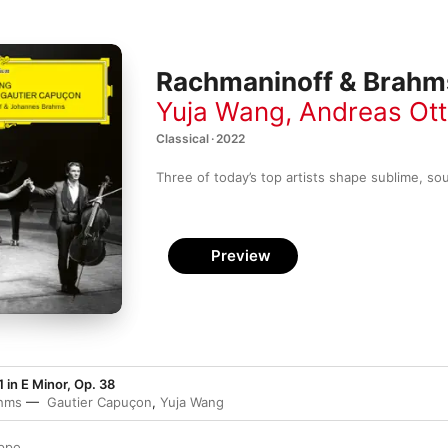
Rachmaninoff & Brahm
Yuja Wang
,
Andreas Ot
Classical · 2022
Three of today’s top artists shape sublime, so
Preview
1 in E Minor, Op. 38
hms
Gautier Capuçon
,
Yuja Wang
oppo