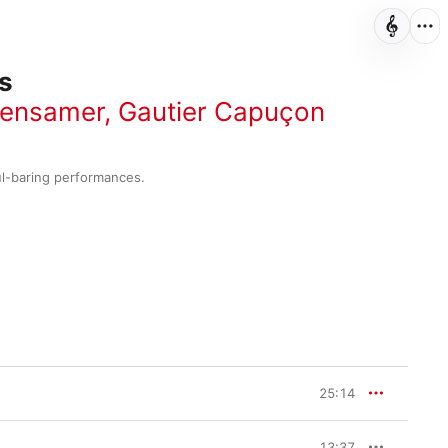
s
tensamer
,
Gautier Capuçon
ul-baring performances.
25:14
13:37