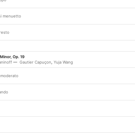
asi menuetto
presto
 Minor, Op. 19
ninoff
Gautier Capuçon
,
Yuja Wang
o moderato
zando