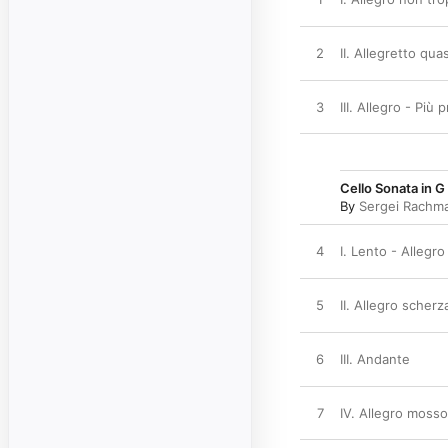
2
II. Allegretto qu
3
III. Allegro - Più 
Cello Sonata in G
By
Sergei Rachma
4
I. Lento - Allegr
5
II. Allegro scher
6
III. Andante
7
IV. Allegro mosso