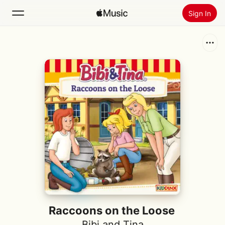
Sign In
Search
Home
New
Install Apple Music
Radio
Raccoons on the Loose
Bibi and Tina