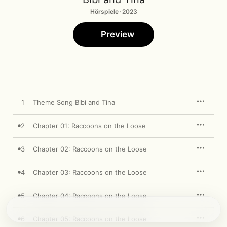
Hörspiele · 2023
Preview
1
Theme Song Bibi and Tina
2
Chapter 01: Raccoons on the Loose
3
Chapter 02: Raccoons on the Loose
4
Chapter 03: Raccoons on the Loose
5
Chapter 04: Raccoons on the Loose
6
Chapter 05: Raccoons on the Loose