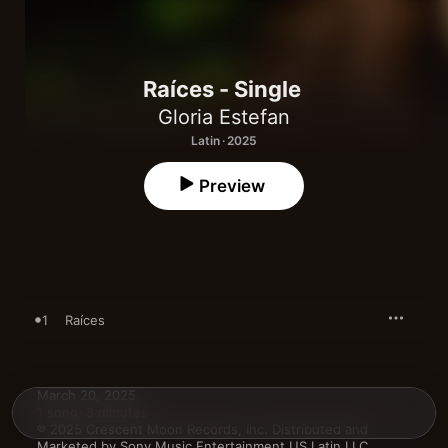
Raíces - Single
Gloria Estefan
Latin · 2025
Preview
1
Raíces
March 20, 2025

1 song, 3 minutes

℗ 2025 Crescent Moon Records, Inc. Distributed and 
Marketed by Sony Music Entertainment US Latin LLC