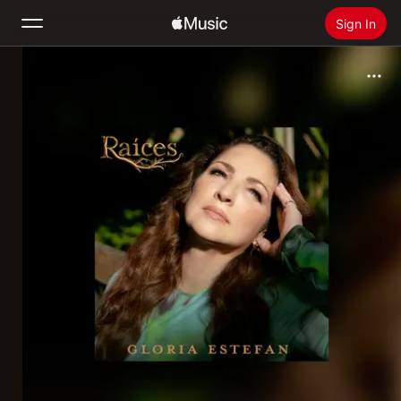
Sign In
Search
Home
New
Install Apple Music
Radio