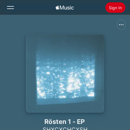
Sign In
Search
Home
New
Install Apple Music
Radio
Rösten 1 - EP
SHXCXCHCXSH