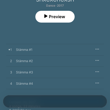
Dance · 2017
Preview
1
Stämma #1
2
Stämma #2
3
Stämma #3
4
Stämma #4
October 30, 2017

4 songs, 23 minutes
