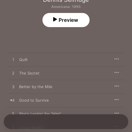
Americana · 1995
Preview
1
Quilt
2
The Secret
3
Better by the Mile
4
Good to Survive
5
She's Lookin' for "Him"
6
Lousy Wizard