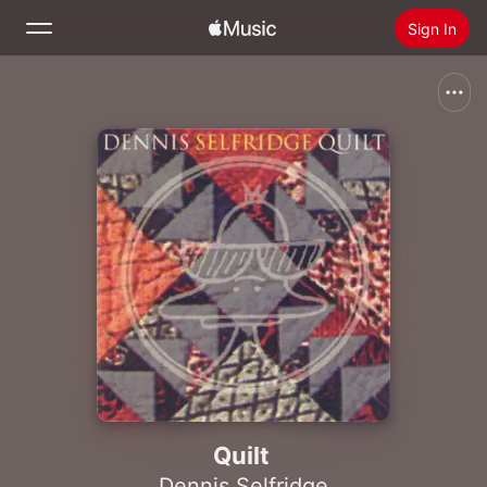
Sign In
Search
Home
New
Install Apple Music
Radio
Quilt
Dennis Selfridge