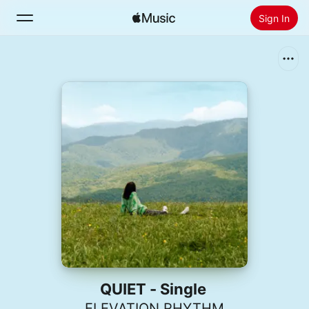
Sign In
Search
Home
New
Install Apple Music
Radio
QUIET - Single
ELEVATION RHYTHM