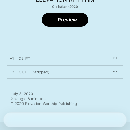
Christian · 2020
Preview
1
QUIET
2
QUIET (Stripped)
July 3, 2020

2 songs, 6 minutes

℗ 2020 Elevation Worship Publishing