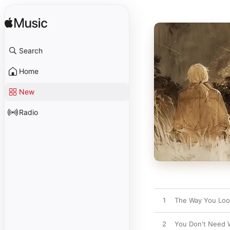
Search
Home
New
Radio
1
The Way You Loo
2
You Don't Need 