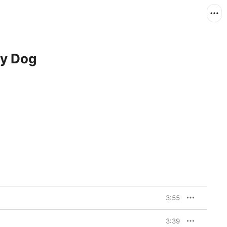
y Dog
3:55
3:39