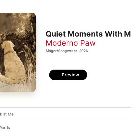
Quiet Moments With M
Moderno Paw
Singer/Songwriter · 2026
Preview
k at Me
Words