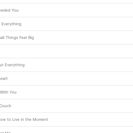
Needed You
e Everything
ll Things Feel Big
out Everything
Heart
 With You
 Couch
ow to Live in the Moment