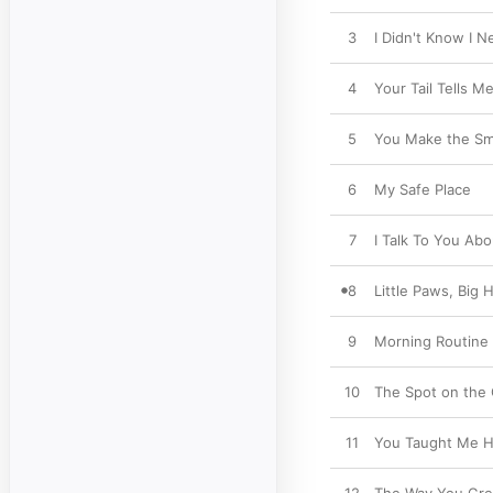
3
I Didn't Know I 
4
Your Tail Tells M
5
You Make the Sma
6
My Safe Place
7
I Talk To You Ab
8
Little Paws, Big 
9
Morning Routine
10
The Spot on the
11
You Taught Me H