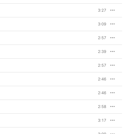
3:27
3:09
2:57
2:39
2:57
2:46
2:46
2:58
3:17