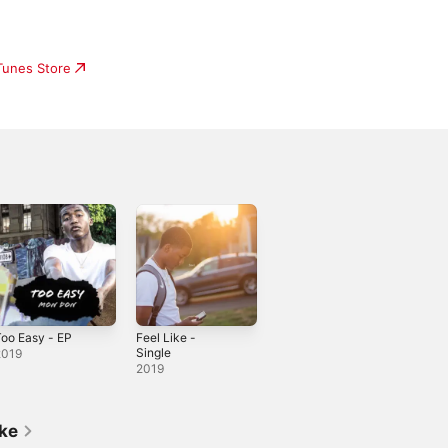
iTunes Store
oo Easy - EP
Feel Like -
Single
2019
2019
ike