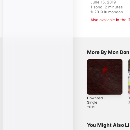
June 15, 2019

1 song, 2 minutes

℗ 2019 lulmondon
Also available in the 
More By Mon Don
Downbad -
T
Single
2019
You Might Also L