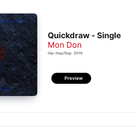
Quickdraw - Single
Mon Don
Hip-Hop/Rap · 2019
Preview