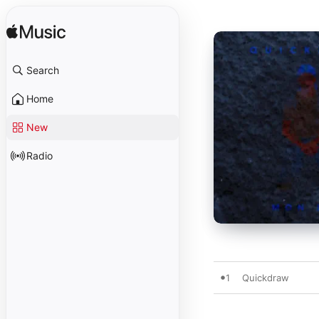
Search
Home
New
Radio
1
Quickdraw