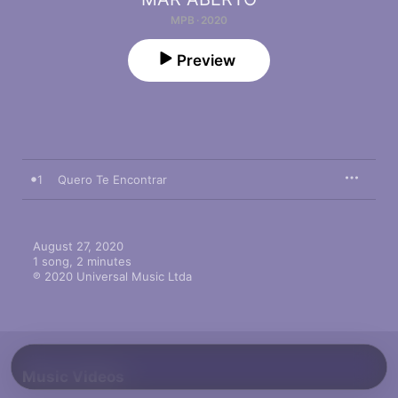
MPB · 2020
Preview
1
Quero Te Encontrar
August 27, 2020

1 song, 2 minutes

℗ 2020 Universal Music Ltda
Music Videos