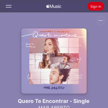
Sign In
Search
Home
New
Install Apple Music
Radio
Quero Te Encontrar - Single
MAR ABERTO