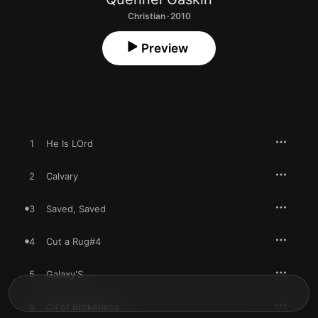
Christian · 2010
Preview
1
He Is LOrd
2
Calvary
3
Saved, Saved
4
Cut a Rug#4
5
Galaxy'S
6
Oil of Brokeness