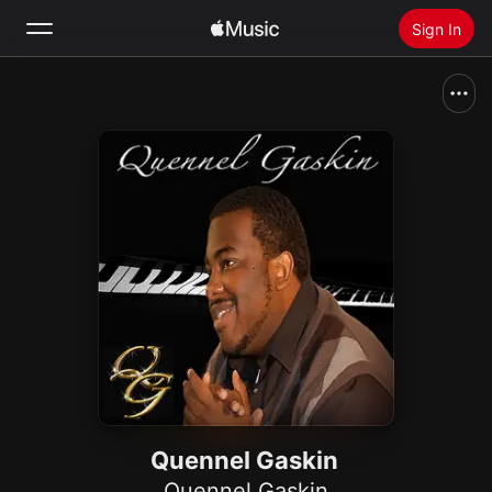
Sign In
Search
Home
New
Install Apple Music
Radio
Quennel Gaskin
Quennel Gaskin